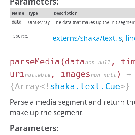
Parameters:
Name
Type
Description
Uint8Array
The data that makes up the init segmen
data
Source:
externs/shaka/text.js
,
li
parseMedia
(data
, ti
non-null
uri
, images
)
→
nullable
non-null
{Array<!
shaka.text.Cue
>}
Parse a media segment and return the
make up the segment.
Parameters: