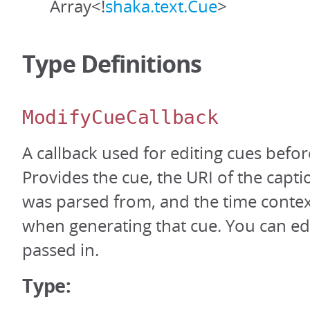
Array<!
shaka.text.Cue
>
Type Definitions
ModifyCueCallback
A callback used for editing cues befo
Provides the cue, the URI of the captio
was parsed from, and the time contex
when generating that cue. You can edi
passed in.
Type: