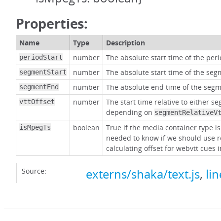
Properties:
Name
Type
Description
number
The absolute start time of the per
periodStart
number
The absolute start time of the seg
segmentStart
number
The absolute end time of the segm
segmentEnd
number
The start time relative to either s
vttOffset
depending on
segmentRelativeV
boolean
True if the media container type i
isMpegTs
needed to know if we should use 
calculating offset for webvtt cues 
Source:
externs/shaka/text.js
,
li