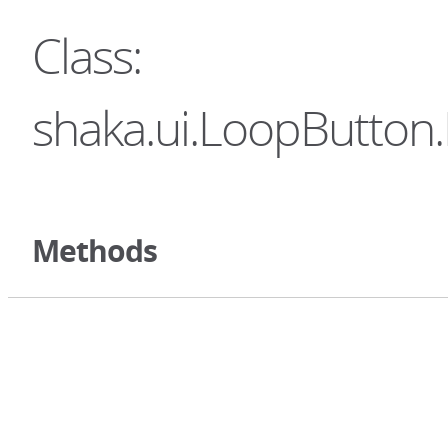
Class:
shaka.ui.LoopButton.
Methods