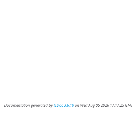
Documentation generated by
JSDoc 3.6.10
on Wed Aug 05 2026 17:17:25 GMT