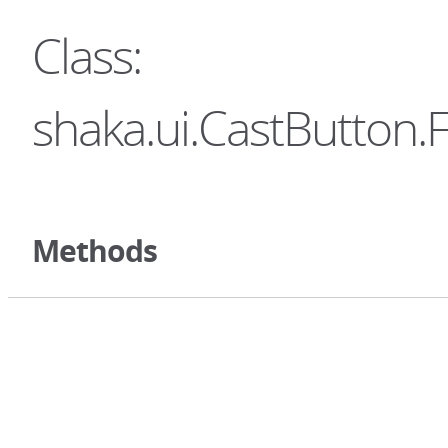
Class:
shaka.ui.CastButton.
Methods