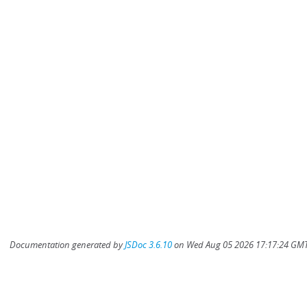
Documentation generated by
JSDoc 3.6.10
on Wed Aug 05 2026 17:17:24 GMT