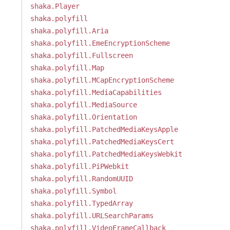
shaka.Player
shaka.polyfill
shaka.polyfill.Aria
shaka.polyfill.EmeEncryptionScheme
shaka.polyfill.Fullscreen
shaka.polyfill.Map
shaka.polyfill.MCapEncryptionScheme
shaka.polyfill.MediaCapabilities
shaka.polyfill.MediaSource
shaka.polyfill.Orientation
shaka.polyfill.PatchedMediaKeysApple
shaka.polyfill.PatchedMediaKeysCert
shaka.polyfill.PatchedMediaKeysWebkit
shaka.polyfill.PiPWebkit
shaka.polyfill.RandomUUID
shaka.polyfill.Symbol
shaka.polyfill.TypedArray
shaka.polyfill.URLSearchParams
shaka.polyfill.VideoFrameCallback