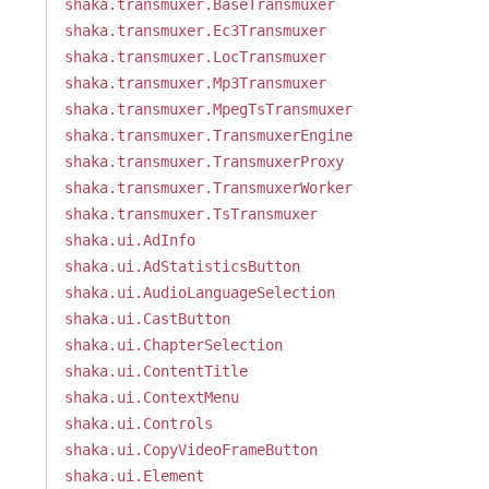
shaka.transmuxer.BaseTransmuxer
shaka.transmuxer.Ec3Transmuxer
shaka.transmuxer.LocTransmuxer
shaka.transmuxer.Mp3Transmuxer
shaka.transmuxer.MpegTsTransmuxer
shaka.transmuxer.TransmuxerEngine
shaka.transmuxer.TransmuxerProxy
shaka.transmuxer.TransmuxerWorker
shaka.transmuxer.TsTransmuxer
shaka.ui.AdInfo
shaka.ui.AdStatisticsButton
shaka.ui.AudioLanguageSelection
shaka.ui.CastButton
shaka.ui.ChapterSelection
shaka.ui.ContentTitle
shaka.ui.ContextMenu
shaka.ui.Controls
shaka.ui.CopyVideoFrameButton
shaka.ui.Element