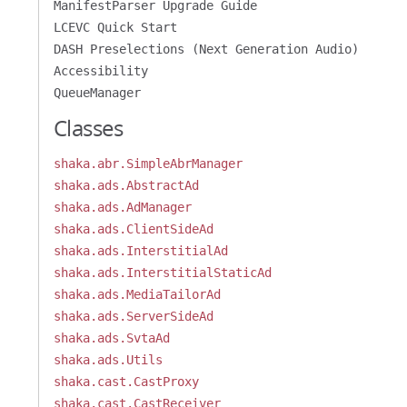
ManifestParser Upgrade Guide
LCEVC Quick Start
DASH Preselections (Next Generation Audio)
Accessibility
QueueManager
Classes
shaka.abr.SimpleAbrManager
shaka.ads.AbstractAd
shaka.ads.AdManager
shaka.ads.ClientSideAd
shaka.ads.InterstitialAd
shaka.ads.InterstitialStaticAd
shaka.ads.MediaTailorAd
shaka.ads.ServerSideAd
shaka.ads.SvtaAd
shaka.ads.Utils
shaka.cast.CastProxy
shaka.cast.CastReceiver