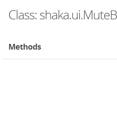
Class: shaka.ui.Mute
Methods