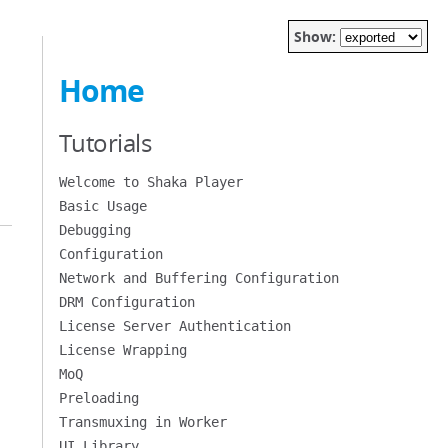
Show:
Home
Tutorials
Welcome to Shaka Player
Basic Usage
Debugging
Configuration
Network and Buffering Configuration
DRM Configuration
License Server Authentication
License Wrapping
MoQ
Preloading
Transmuxing in Worker
UI Library