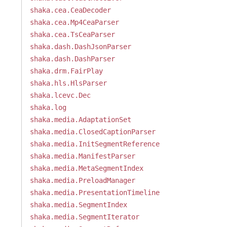
shaka.cea.CeaDecoder
shaka.cea.Mp4CeaParser
shaka.cea.TsCeaParser
shaka.dash.DashJsonParser
shaka.dash.DashParser
shaka.drm.FairPlay
shaka.hls.HlsParser
shaka.lcevc.Dec
shaka.log
shaka.media.AdaptationSet
shaka.media.ClosedCaptionParser
shaka.media.InitSegmentReference
shaka.media.ManifestParser
shaka.media.MetaSegmentIndex
shaka.media.PreloadManager
shaka.media.PresentationTimeline
shaka.media.SegmentIndex
shaka.media.SegmentIterator