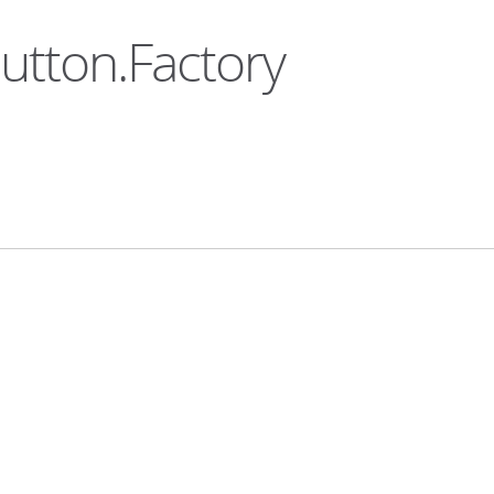
Button.Factory