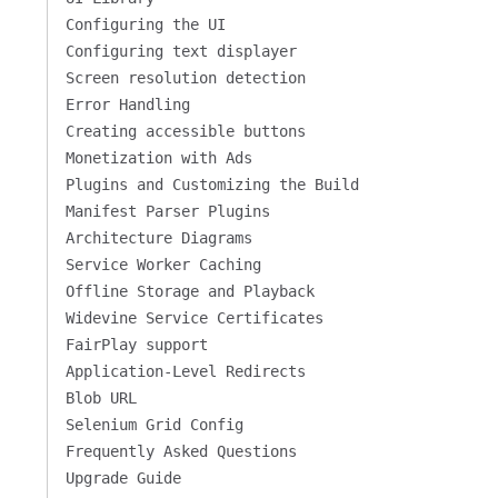
Configuring the UI
Configuring text displayer
Screen resolution detection
Error Handling
Creating accessible buttons
Monetization with Ads
Plugins and Customizing the Build
Manifest Parser Plugins
Architecture Diagrams
Service Worker Caching
Offline Storage and Playback
Widevine Service Certificates
FairPlay support
Application-Level Redirects
Blob URL
Selenium Grid Config
Frequently Asked Questions
Upgrade Guide