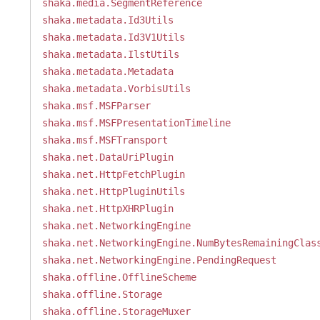
shaka.media.SegmentReference
shaka.metadata.Id3Utils
shaka.metadata.Id3V1Utils
shaka.metadata.IlstUtils
shaka.metadata.Metadata
shaka.metadata.VorbisUtils
shaka.msf.MSFParser
shaka.msf.MSFPresentationTimeline
shaka.msf.MSFTransport
shaka.net.DataUriPlugin
shaka.net.HttpFetchPlugin
shaka.net.HttpPluginUtils
shaka.net.HttpXHRPlugin
shaka.net.NetworkingEngine
shaka.net.NetworkingEngine.NumBytesRemainingClas
shaka.net.NetworkingEngine.PendingRequest
shaka.offline.OfflineScheme
shaka.offline.Storage
shaka.offline.StorageMuxer