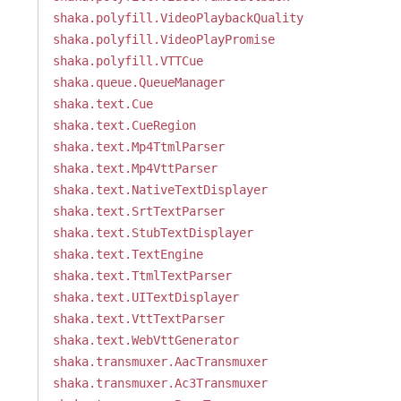
shaka.polyfill.VideoPlaybackQuality
shaka.polyfill.VideoPlayPromise
shaka.polyfill.VTTCue
shaka.queue.QueueManager
shaka.text.Cue
shaka.text.CueRegion
shaka.text.Mp4TtmlParser
shaka.text.Mp4VttParser
shaka.text.NativeTextDisplayer
shaka.text.SrtTextParser
shaka.text.StubTextDisplayer
shaka.text.TextEngine
shaka.text.TtmlTextParser
shaka.text.UITextDisplayer
shaka.text.VttTextParser
shaka.text.WebVttGenerator
shaka.transmuxer.AacTransmuxer
shaka.transmuxer.Ac3Transmuxer