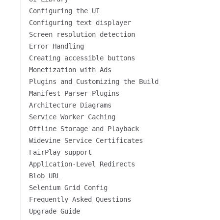
Configuring the UI
Configuring text displayer
Screen resolution detection
Error Handling
Creating accessible buttons
Monetization with Ads
Plugins and Customizing the Build
Manifest Parser Plugins
Architecture Diagrams
Service Worker Caching
Offline Storage and Playback
Widevine Service Certificates
FairPlay support
Application-Level Redirects
Blob URL
Selenium Grid Config
Frequently Asked Questions
Upgrade Guide