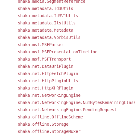
shaka.media.SegmentReference
shaka.metadata.Id3Utils
shaka.metadata.Id3V1Utils
shaka.metadata.IlstUtils
shaka.metadata.Metadata
shaka.metadata.VorbisUtils
shaka.msf.MSFParser
shaka.msf.MSFPresentationTimeline
shaka.msf.MSFTransport
shaka.net.DataUriPlugin
shaka.net.HttpFetchPlugin
shaka.net.HttpPluginUtils
shaka.net.HttpXHRPlugin
shaka.net.NetworkingEngine
shaka.net.NetworkingEngine.NumBytesRemainingClas
shaka.net.NetworkingEngine.PendingRequest
shaka.offline.OfflineScheme
shaka.offline.Storage
shaka.offline.StorageMuxer