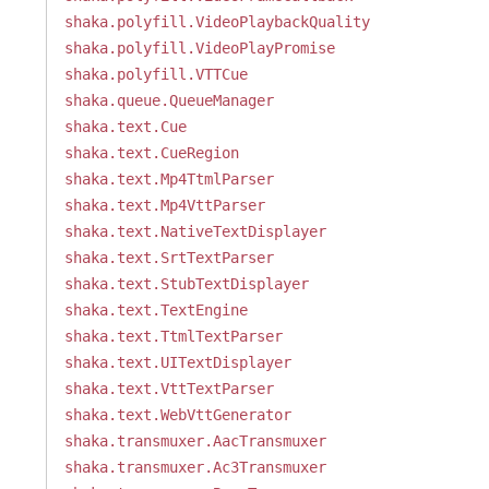
shaka.polyfill.VideoPlaybackQuality
shaka.polyfill.VideoPlayPromise
shaka.polyfill.VTTCue
shaka.queue.QueueManager
shaka.text.Cue
shaka.text.CueRegion
shaka.text.Mp4TtmlParser
shaka.text.Mp4VttParser
shaka.text.NativeTextDisplayer
shaka.text.SrtTextParser
shaka.text.StubTextDisplayer
shaka.text.TextEngine
shaka.text.TtmlTextParser
shaka.text.UITextDisplayer
shaka.text.VttTextParser
shaka.text.WebVttGenerator
shaka.transmuxer.AacTransmuxer
shaka.transmuxer.Ac3Transmuxer