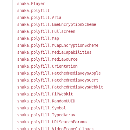
shaka.Player
shaka.polyfill
shaka.polyfill.Aria
shaka.polyfill.EmeEncryptionScheme
shaka.polyfill.Fullscreen
shaka.polyfill.Map
shaka.polyfill.MCapEncryptionScheme
shaka.polyfill.MediaCapabilities
shaka.polyfill.MediaSource
shaka.polyfill.Orientation
shaka.polyfill.PatchedMediaKeysApple
shaka.polyfill.PatchedMediaKeysCert
shaka.polyfill.PatchedMediaKeysWebkit
shaka.polyfill.PiPWebkit
shaka.polyfill.RandomUUID
shaka.polyfill.Symbol
shaka.polyfill.TypedArray
shaka.polyfill.URLSearchParams
shaka.polyfill.VideoFrameCallback