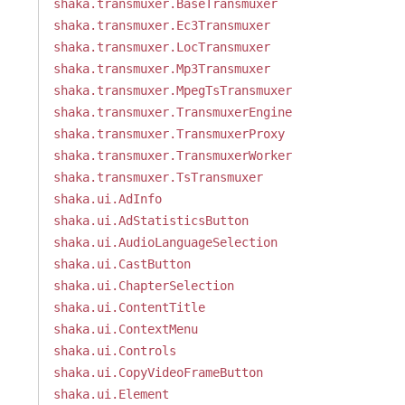
shaka.transmuxer.BaseTransmuxer
shaka.transmuxer.Ec3Transmuxer
shaka.transmuxer.LocTransmuxer
shaka.transmuxer.Mp3Transmuxer
shaka.transmuxer.MpegTsTransmuxer
shaka.transmuxer.TransmuxerEngine
shaka.transmuxer.TransmuxerProxy
shaka.transmuxer.TransmuxerWorker
shaka.transmuxer.TsTransmuxer
shaka.ui.AdInfo
shaka.ui.AdStatisticsButton
shaka.ui.AudioLanguageSelection
shaka.ui.CastButton
shaka.ui.ChapterSelection
shaka.ui.ContentTitle
shaka.ui.ContextMenu
shaka.ui.Controls
shaka.ui.CopyVideoFrameButton
shaka.ui.Element