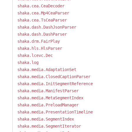
shaka.cea.CeaDecoder
shaka.cea.Mp4CeaParser
shaka.cea.TsCeaParser
shaka.dash.DashJsonParser
shaka.dash.DashParser
shaka.drm.FairPlay
shaka.hls.HlsParser
shaka.lcevc.Dec
shaka.log
shaka.media.AdaptationSet
shaka.media.ClosedCaptionParser
shaka.media.InitSegmentReference
shaka.media.ManifestParser
shaka.media.MetaSegmentIndex
shaka.media.PreloadManager
shaka.media.PresentationTimeline
shaka.media.SegmentIndex
shaka.media.SegmentIterator