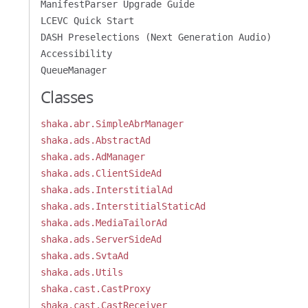
ManifestParser Upgrade Guide
LCEVC Quick Start
DASH Preselections (Next Generation Audio)
Accessibility
QueueManager
Classes
shaka.abr.SimpleAbrManager
shaka.ads.AbstractAd
shaka.ads.AdManager
shaka.ads.ClientSideAd
shaka.ads.InterstitialAd
shaka.ads.InterstitialStaticAd
shaka.ads.MediaTailorAd
shaka.ads.ServerSideAd
shaka.ads.SvtaAd
shaka.ads.Utils
shaka.cast.CastProxy
shaka.cast.CastReceiver