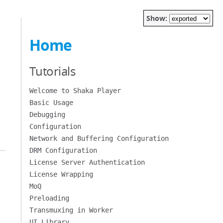
Show:
Home
Tutorials
Welcome to Shaka Player
Basic Usage
Debugging
Configuration
Network and Buffering Configuration
DRM Configuration
License Server Authentication
License Wrapping
MoQ
Preloading
Transmuxing in Worker
UI Library