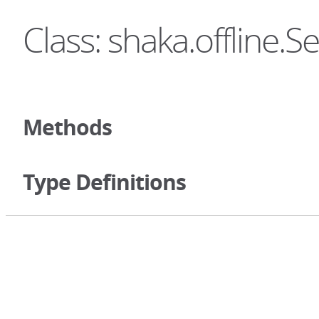
Class: shaka.offline.S
Methods
Type Definitions