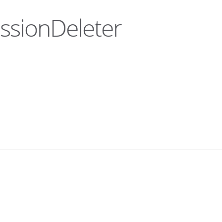
essionDeleter