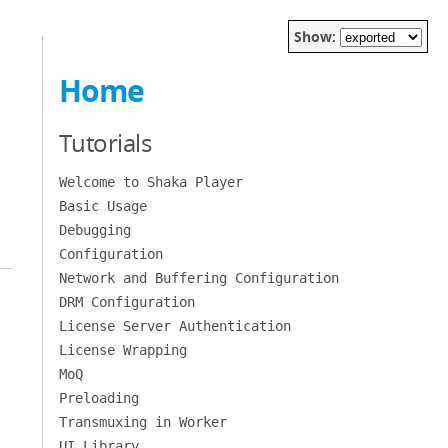
Show:
Home
Tutorials
Welcome to Shaka Player
Basic Usage
Debugging
Configuration
Network and Buffering Configuration
DRM Configuration
License Server Authentication
License Wrapping
MoQ
Preloading
Transmuxing in Worker
UI Library