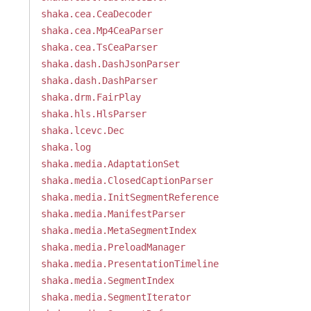
shaka.cea.CeaDecoder
shaka.cea.Mp4CeaParser
shaka.cea.TsCeaParser
shaka.dash.DashJsonParser
shaka.dash.DashParser
shaka.drm.FairPlay
shaka.hls.HlsParser
shaka.lcevc.Dec
shaka.log
shaka.media.AdaptationSet
shaka.media.ClosedCaptionParser
shaka.media.InitSegmentReference
shaka.media.ManifestParser
shaka.media.MetaSegmentIndex
shaka.media.PreloadManager
shaka.media.PresentationTimeline
shaka.media.SegmentIndex
shaka.media.SegmentIterator