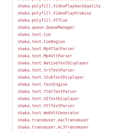
shaka.polyfill.VideoPlaybackQuality
shaka.polyfill.VideoPlayPromise
shaka.polyfill.VTTCue
shaka.queue.QueueManager
shaka.text.Cue
shaka.text.CueRegion
shaka.text.Mp4TtmlParser
shaka.text.Mp4VttParser
shaka.text.NativeTextDisplayer
shaka.text.SrtTextParser
shaka.text.StubTextDisplayer
shaka.text.TextEngine
shaka.text.TtmlTextParser
shaka.text.UITextDisplayer
shaka.text.VttTextParser
shaka.text.WebVttGenerator
shaka.transmuxer.AacTransmuxer
shaka.transmuxer.Ac3Transmuxer