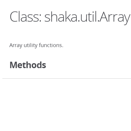
Class: shaka.util.Array
Array utility functions.
Methods