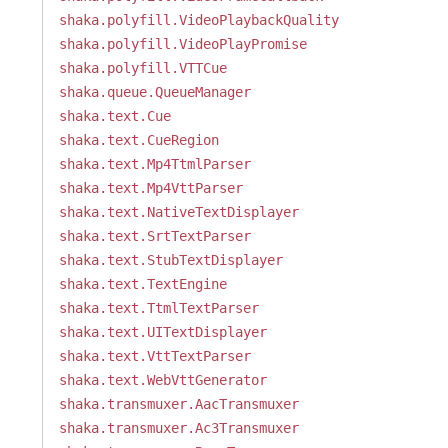
shaka.polyfill.VideoPlaybackQuality
shaka.polyfill.VideoPlayPromise
shaka.polyfill.VTTCue
shaka.queue.QueueManager
shaka.text.Cue
shaka.text.CueRegion
shaka.text.Mp4TtmlParser
shaka.text.Mp4VttParser
shaka.text.NativeTextDisplayer
shaka.text.SrtTextParser
shaka.text.StubTextDisplayer
shaka.text.TextEngine
shaka.text.TtmlTextParser
shaka.text.UITextDisplayer
shaka.text.VttTextParser
shaka.text.WebVttGenerator
shaka.transmuxer.AacTransmuxer
shaka.transmuxer.Ac3Transmuxer