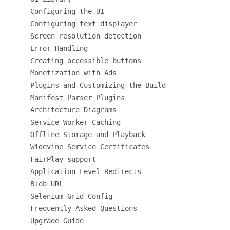
Configuring the UI
Configuring text displayer
Screen resolution detection
Error Handling
Creating accessible buttons
Monetization with Ads
Plugins and Customizing the Build
Manifest Parser Plugins
Architecture Diagrams
Service Worker Caching
Offline Storage and Playback
Widevine Service Certificates
FairPlay support
Application-Level Redirects
Blob URL
Selenium Grid Config
Frequently Asked Questions
Upgrade Guide