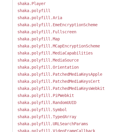
shaka.Player
shaka.polyfill
shaka.polyfill.Aria
shaka.polyfill.EmeEncryptionScheme
shaka.polyfill.Fullscreen
shaka.polyfill.Map
shaka.polyfill.MCapEncryptionScheme
shaka.polyfill.MediaCapabilities
shaka.polyfill.MediaSource
shaka.polyfill.Orientation
shaka.polyfill.PatchedMediaKeysApple
shaka.polyfill.PatchedMediaKeysCert
shaka.polyfill.PatchedMediaKeysWebkit
shaka.polyfill.PiPWebkit
shaka.polyfill.RandomUUID
shaka.polyfill.Symbol
shaka.polyfill.TypedArray
shaka.polyfill.URLSearchParams
shaka.polyfill.VideoFrameCallback