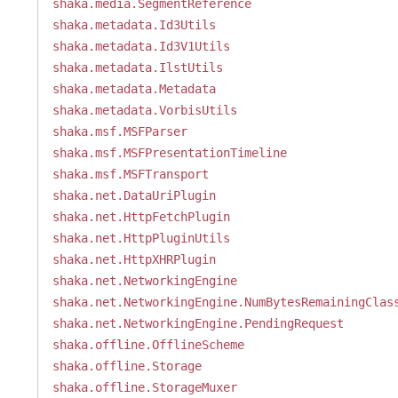
shaka.media.SegmentReference
shaka.metadata.Id3Utils
shaka.metadata.Id3V1Utils
shaka.metadata.IlstUtils
shaka.metadata.Metadata
shaka.metadata.VorbisUtils
shaka.msf.MSFParser
shaka.msf.MSFPresentationTimeline
shaka.msf.MSFTransport
shaka.net.DataUriPlugin
shaka.net.HttpFetchPlugin
shaka.net.HttpPluginUtils
shaka.net.HttpXHRPlugin
shaka.net.NetworkingEngine
shaka.net.NetworkingEngine.NumBytesRemainingClas
shaka.net.NetworkingEngine.PendingRequest
shaka.offline.OfflineScheme
shaka.offline.Storage
shaka.offline.StorageMuxer