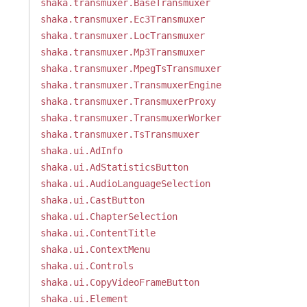
shaka.transmuxer.BaseTransmuxer
shaka.transmuxer.Ec3Transmuxer
shaka.transmuxer.LocTransmuxer
shaka.transmuxer.Mp3Transmuxer
shaka.transmuxer.MpegTsTransmuxer
shaka.transmuxer.TransmuxerEngine
shaka.transmuxer.TransmuxerProxy
shaka.transmuxer.TransmuxerWorker
shaka.transmuxer.TsTransmuxer
shaka.ui.AdInfo
shaka.ui.AdStatisticsButton
shaka.ui.AudioLanguageSelection
shaka.ui.CastButton
shaka.ui.ChapterSelection
shaka.ui.ContentTitle
shaka.ui.ContextMenu
shaka.ui.Controls
shaka.ui.CopyVideoFrameButton
shaka.ui.Element