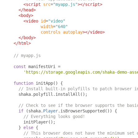
<script
src
=
"myapp.js"
></script>
</head>
<body>
<video
id
=
"video"
width
=
"640"
controls
autoplay
></video>
</body>
</html>
// myapp.js
const
 manifestUri 
=
'https://storage.googleapis.com/shaka-demo-ass
function
 initApp
()
{
// Install built-in polyfills to patch browser i
  shaka
.
polyfill
.
installAll
();
// Check to see if the browser supports the basi
if
(
shaka
.
Player
.
isBrowserSupported
())
{
// Everything looks good!
    initPlayer
();
}
else
{
// This browser does not have the minimum set 