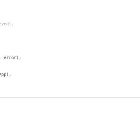
event.
,
 error
);
App
);