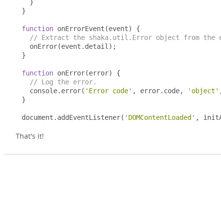
}
}
function
 onErrorEvent
(
event
)
{
// Extract the shaka.util.Error object from the 
  onError
(
event
.
detail
);
}
function
 onError
(
error
)
{
// Log the error.
  console
.
error
(
'Error code'
,
 error
.
code
,
'object'
}
document
.
addEventListener
(
'DOMContentLoaded'
,
 init
That's it!