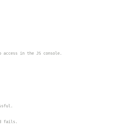
o access in the JS console.
ssful.
d fails.