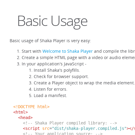
Basic Usage
Basic usage of Shaka Player is very easy:
Start with
Welcome to Shaka Player
and compile the libr
Create a simple HTML page with a video or audio eleme
In your application's JavaScript -
Install Shaka's polyfills.
Check for browser support.
Create a Player object to wrap the media element.
Listen for errors.
Load a manifest.
<!DOCTYPE html>
<html>
<head>
<!-- Shaka Player compiled library: -->
<script
src
=
"dist/shaka-player.compiled.js"
></
<!-- Your application source: -->