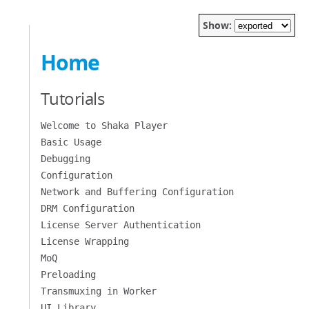
Show:
Home
Tutorials
Welcome to Shaka Player
Basic Usage
Debugging
Configuration
Network and Buffering Configuration
DRM Configuration
License Server Authentication
License Wrapping
MoQ
Preloading
Transmuxing in Worker
UI Library