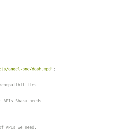
ets/angel-one/dash.mpd'
;
ncompatibilities.
c APIs Shaka needs.
of APIs we need.