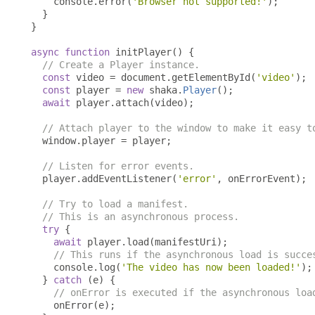
    console
.
error
(
'Browser not supported!'
);
}
}
async
function
 initPlayer
()
{
// Create a Player instance.
const
 video 
=
 document
.
getElementById
(
'video'
);
const
 player 
=
new
 shaka
.
Player
();
await
 player
.
attach
(
video
);
// Attach player to the window to make it easy t
  window
.
player 
=
 player
;
// Listen for error events.
  player
.
addEventListener
(
'error'
,
 onErrorEvent
);
// Try to load a manifest.
// This is an asynchronous process.
try
{
await
 player
.
load
(
manifestUri
);
// This runs if the asynchronous load is succe
    console
.
log
(
'The video has now been loaded!'
);
}
catch
(
e
)
{
// onError is executed if the asynchronous loa
    onError
(
e
);