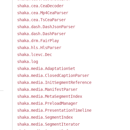
shaka.cea.CeaDecoder
shaka.cea.Mp4CeaParser
shaka.cea.TsCeaParser
shaka.dash.DashJsonParser
shaka.dash.DashParser
shaka.drm.FairPlay
shaka.hls.HlsParser
shaka.lcevc.Dec
shaka.log
shaka.media.AdaptationSet
shaka.media.ClosedCaptionParser
shaka.media.InitSegmentReference
shaka.media.ManifestParser
shaka.media.MetaSegmentIndex
shaka.media.PreloadManager
shaka.media.PresentationTimeline
shaka.media.SegmentIndex
shaka.media.SegmentIterator