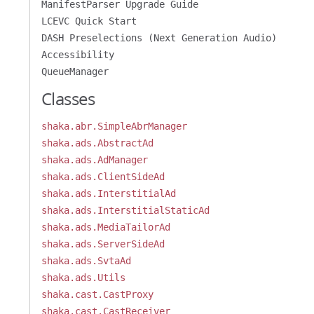
ManifestParser Upgrade Guide
LCEVC Quick Start
DASH Preselections (Next Generation Audio)
Accessibility
QueueManager
Classes
shaka.abr.SimpleAbrManager
shaka.ads.AbstractAd
shaka.ads.AdManager
shaka.ads.ClientSideAd
shaka.ads.InterstitialAd
shaka.ads.InterstitialStaticAd
shaka.ads.MediaTailorAd
shaka.ads.ServerSideAd
shaka.ads.SvtaAd
shaka.ads.Utils
shaka.cast.CastProxy
shaka.cast.CastReceiver