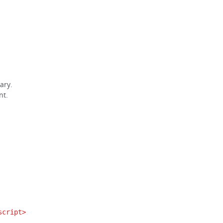
ary.
nt.
script>