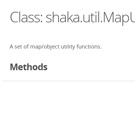
Class: shaka.util.MapU
A set of map/object utility functions.
Methods