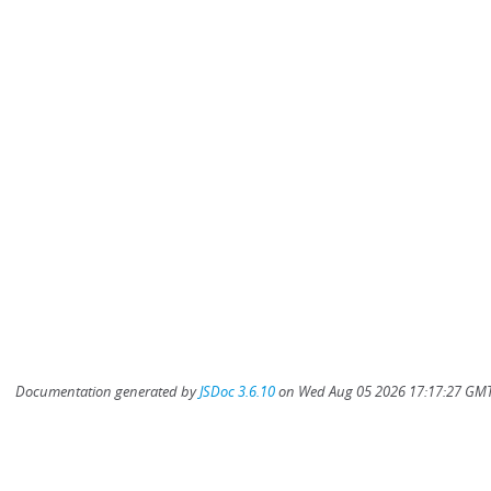
Documentation generated by
JSDoc 3.6.10
on Wed Aug 05 2026 17:17:27 GMT