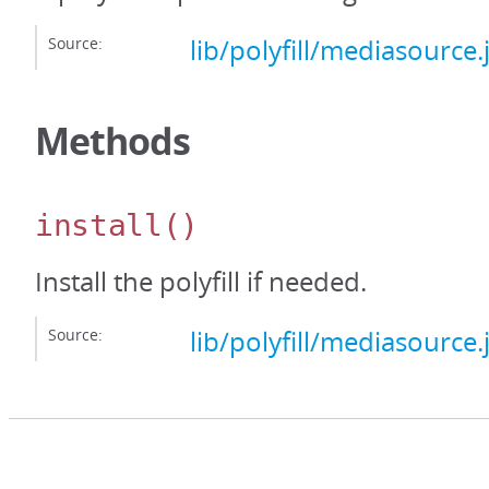
Source:
lib/polyfill/mediasource.
Methods
install
()
Install the polyfill if needed.
Source:
lib/polyfill/mediasource.