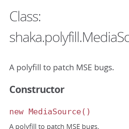
Class:
shaka.polyfill.MediaS
A polyfill to patch MSE bugs.
Constructor
new MediaSource
()
A polyfill to patch MSE bugs.