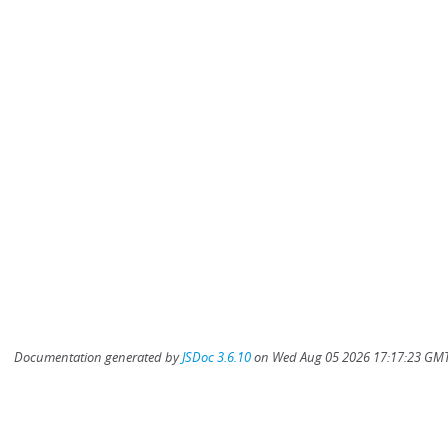
Documentation generated by
JSDoc 3.6.10
on Wed Aug 05 2026 17:17:23 GMT