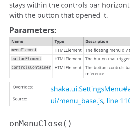
stays within the controls bar horizonta
with the button that opened it.
Parameters:
Name
Type
Description
HTMLElement
The floating menu div t
menuElement
HTMLElement
The button that trigge
buttonElement
HTMLElement
The bottom controls ba
controlsContainer
reference.
Overrides:
shaka.ui.SettingsMenu#
Source:
ui/menu_base.js
,
line 11
onMenuClose
()