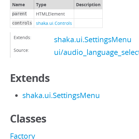
Name
Type
Description
HTMLElement
parent
shaka.ui.Controls
controls
Extends:
shaka.ui.SettingsMenu
Source:
ui/audio_language_select
Extends
shaka.ui.SettingsMenu
Classes
Factory