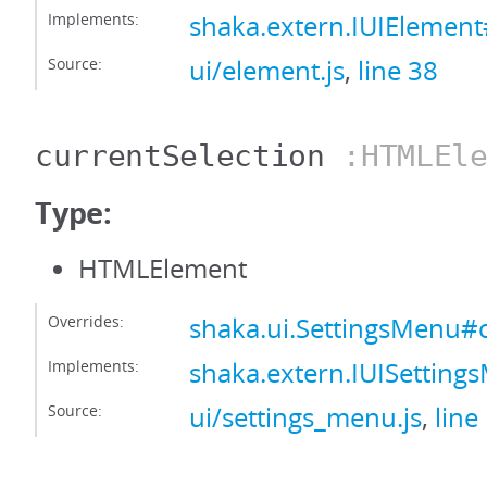
Implements:
shaka.extern.IUIElement
Source:
ui/element.js
,
line 38
currentSelection
:HTMLEle
Type:
HTMLElement
Overrides:
shaka.ui.SettingsMenu#c
Implements:
shaka.extern.IUISetting
Source:
ui/settings_menu.js
,
line