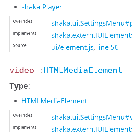
shaka.Player
Overrides:
shaka.ui.SettingsMenu#
Implements:
shaka.extern.IUIElement
Source:
ui/element.js
,
line 56
video
:
HTMLMediaElement
Type:
HTMLMediaElement
Overrides:
shaka.ui.SettingsMenu#
Implements:
shaka.extern.IUIElemen