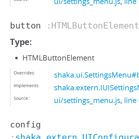
ui/settings_menu.js
,
line
button
:HTMLButtonElemen
Type:
HTMLButtonElement
Overrides:
shaka.ui.SettingsMenu#
Implements:
shaka.extern.IUISettin
Source:
ui/settings_menu.js
,
line
config
:
shaka.extern.UIConfigur