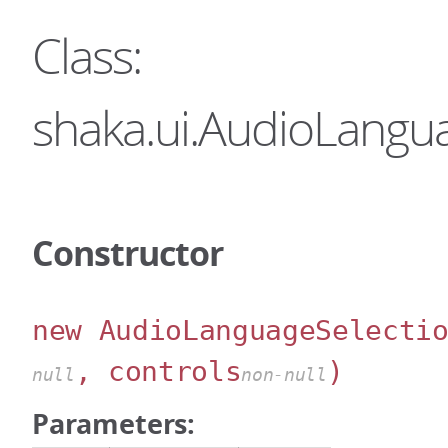
Class:
shaka.ui.AudioLangu
Constructor
new AudioLanguageSelecti
, controls
)
null
non-null
Parameters: