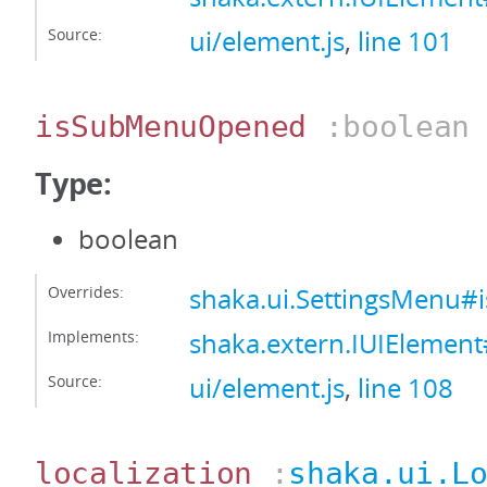
Source:
ui/element.js
,
line 101
isSubMenuOpened
:boolean
Type:
boolean
Overrides:
shaka.ui.SettingsMenu
Implements:
shaka.extern.IUIEleme
Source:
ui/element.js
,
line 108
localization
:
shaka.ui.L