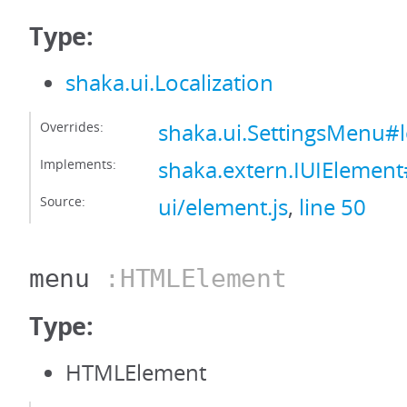
Type:
shaka.ui.Localization
Overrides:
shaka.ui.SettingsMenu#l
Implements:
shaka.extern.IUIElement#
Source:
ui/element.js
,
line 50
menu
:HTMLElement
Type:
HTMLElement