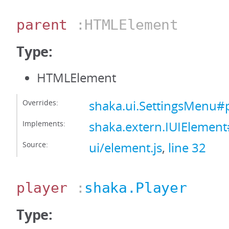
parent
:HTMLElement
Type:
HTMLElement
Overrides:
shaka.ui.SettingsMenu#
Implements:
shaka.extern.IUIElemen
Source:
ui/element.js
,
line 32
player
:
shaka.Player
Type: