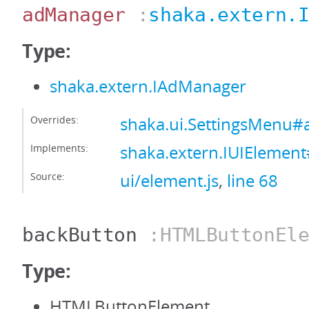
adManager
:
shaka.extern.
Type:
shaka.extern.IAdManager
Overrides:
shaka.ui.SettingsMenu
Implements:
shaka.extern.IUIEleme
Source:
ui/element.js
,
line 68
backButton
:HTMLButtonEle
Type:
HTMLButtonElement