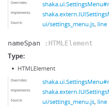
Overrides:
shaka.ui.SettingsMenu
Implements:
shaka.extern.IUISetti
Source:
ui/settings_menu.js
,
line
nameSpan
:HTMLElement
Type:
HTMLElement
Overrides:
shaka.ui.SettingsMenu
Implements:
shaka.extern.IUISetti
Source:
ui/settings_menu.js
,
line