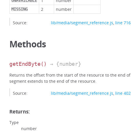
1
number
UNAVAILABLE
2
number
MISSING
Source:
lib/media/segment_reference.js
,
line 716
Methods
getEndByte
()
→ {number}
Returns the offset from the start of the resource to the end of
segment extends to the end of the resource.
Source:
lib/media/segment_reference.js
,
line 402
Returns:
Type
number