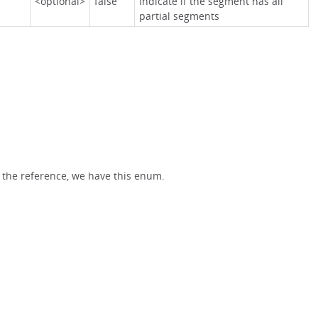
<optional>
false
Indicate if the segment has all
partial segments
 the reference, we have this enum.