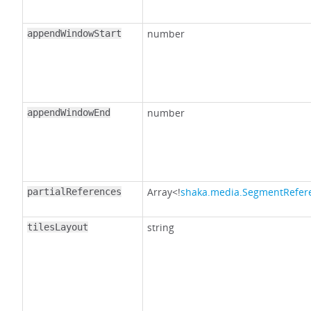
number
appendWindowStart
number
appendWindowEnd
Array<!
shaka.media.SegmentRefer
partialReferences
string
tilesLayout