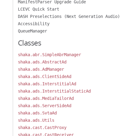
ManifestParser Upgrade Guide
LCEVC Quick Start
DASH Preselections (Next Generation Audio)
Accessibility
QueueManager
Classes
shaka.abr.SimpleAbrManager
shaka.ads.AbstractAd
shaka.ads.AdManager
shaka.ads.ClientSideAd
shaka.ads.InterstitialAd
shaka.ads.InterstitialStaticAd
shaka.ads.MediaTailorAd
shaka.ads.ServerSideAd
shaka.ads.SvtaAd
shaka.ads.Utils
shaka.cast.CastProxy
shaka.cast.CastReceiver