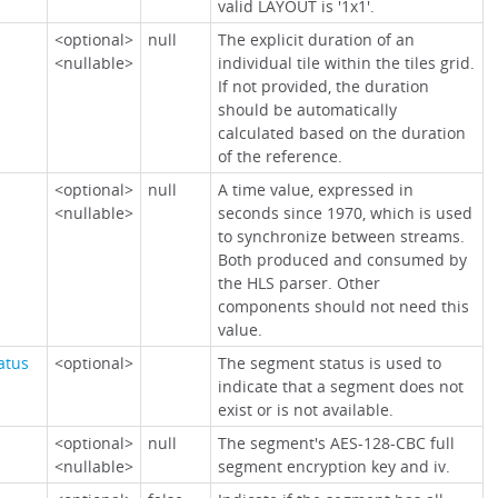
valid LAYOUT is '1x1'.
<optional>
null
The explicit duration of an
<nullable>
individual tile within the tiles grid.
If not provided, the duration
should be automatically
calculated based on the duration
of the reference.
<optional>
null
A time value, expressed in
<nullable>
seconds since 1970, which is used
to synchronize between streams.
Both produced and consumed by
the HLS parser. Other
components should not need this
value.
atus
<optional>
The segment status is used to
indicate that a segment does not
exist or is not available.
<optional>
null
The segment's AES-128-CBC full
<nullable>
segment encryption key and iv.