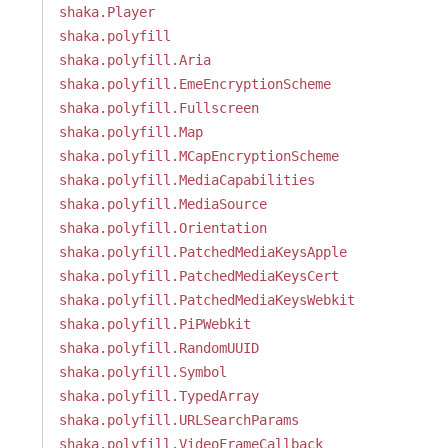
shaka.Player
shaka.polyfill
shaka.polyfill.Aria
shaka.polyfill.EmeEncryptionScheme
shaka.polyfill.Fullscreen
shaka.polyfill.Map
shaka.polyfill.MCapEncryptionScheme
shaka.polyfill.MediaCapabilities
shaka.polyfill.MediaSource
shaka.polyfill.Orientation
shaka.polyfill.PatchedMediaKeysApple
shaka.polyfill.PatchedMediaKeysCert
shaka.polyfill.PatchedMediaKeysWebkit
shaka.polyfill.PiPWebkit
shaka.polyfill.RandomUUID
shaka.polyfill.Symbol
shaka.polyfill.TypedArray
shaka.polyfill.URLSearchParams
shaka.polyfill.VideoFrameCallback