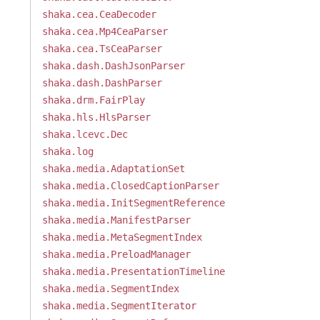
shaka.cea.CeaDecoder
shaka.cea.Mp4CeaParser
shaka.cea.TsCeaParser
shaka.dash.DashJsonParser
shaka.dash.DashParser
shaka.drm.FairPlay
shaka.hls.HlsParser
shaka.lcevc.Dec
shaka.log
shaka.media.AdaptationSet
shaka.media.ClosedCaptionParser
shaka.media.InitSegmentReference
shaka.media.ManifestParser
shaka.media.MetaSegmentIndex
shaka.media.PreloadManager
shaka.media.PresentationTimeline
shaka.media.SegmentIndex
shaka.media.SegmentIterator