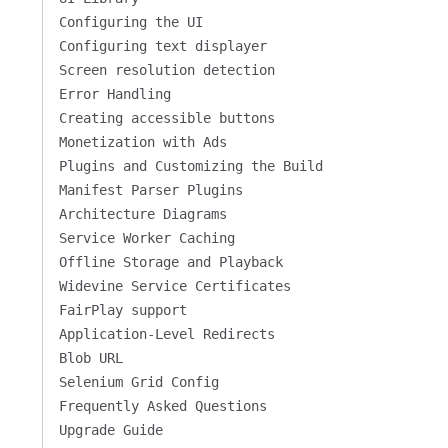
Configuring the UI
Configuring text displayer
Screen resolution detection
Error Handling
Creating accessible buttons
Monetization with Ads
Plugins and Customizing the Build
Manifest Parser Plugins
Architecture Diagrams
Service Worker Caching
Offline Storage and Playback
Widevine Service Certificates
FairPlay support
Application-Level Redirects
Blob URL
Selenium Grid Config
Frequently Asked Questions
Upgrade Guide