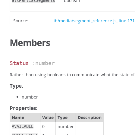
boolean
allPartialSegments
Source:
lib/media/segment_reference.js
,
line 171
Members
Status
:number
Rather than using booleans to communicate what the state of
Type:
number
Properties:
Name
Value
Type
Description
0
number
AVAILABLE