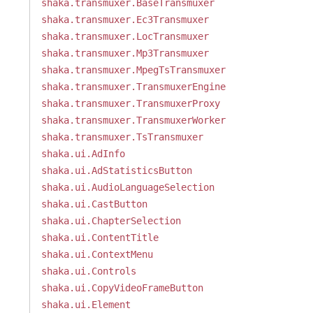
shaka.transmuxer.BaseTransmuxer
shaka.transmuxer.Ec3Transmuxer
shaka.transmuxer.LocTransmuxer
shaka.transmuxer.Mp3Transmuxer
shaka.transmuxer.MpegTsTransmuxer
shaka.transmuxer.TransmuxerEngine
shaka.transmuxer.TransmuxerProxy
shaka.transmuxer.TransmuxerWorker
shaka.transmuxer.TsTransmuxer
shaka.ui.AdInfo
shaka.ui.AdStatisticsButton
shaka.ui.AudioLanguageSelection
shaka.ui.CastButton
shaka.ui.ChapterSelection
shaka.ui.ContentTitle
shaka.ui.ContextMenu
shaka.ui.Controls
shaka.ui.CopyVideoFrameButton
shaka.ui.Element