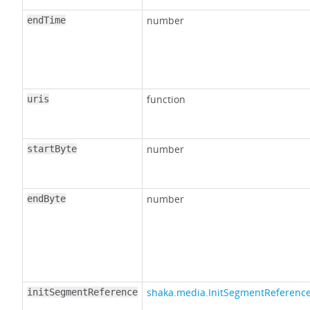
number
endTime
function
uris
number
startByte
number
endByte
shaka.media.InitSegmentReferenc
initSegmentReference