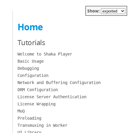
Show:
Home
Tutorials
Welcome to Shaka Player
Basic Usage
Debugging
Configuration
Network and Buffering Configuration
DRM Configuration
License Server Authentication
License Wrapping
MoQ
Preloading
Transmuxing in Worker
UI Library