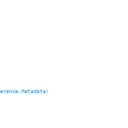
ference.Metadata
}