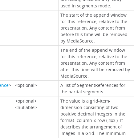
used in segments mode.
The start of the append window
for this reference, relative to the
presentation. Any content from
before this time will be removed
by MediaSource.
The end of the append window
for this reference, relative to the
presentation. Any content from
after this time will be removed by
MediaSource.
ence
>
<optional>
A list of SegmentReferences for
the partial segments.
<optional>
The value is a grid-item-
<nullable>
dimension consisting of two
positive decimal integers in the
format: column-x-row ('4x3'). It
describes the arrangement of
Images in a Grid. The minimum