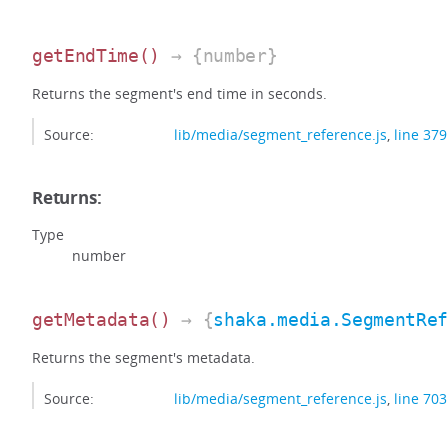
getEndTime
()
→ {number}
Returns the segment's end time in seconds.
Source:
lib/media/segment_reference.js
,
line 379
Returns:
Type
number
getMetadata
()
→ {
shaka.media.SegmentRe
Returns the segment's metadata.
Source:
lib/media/segment_reference.js
,
line 703