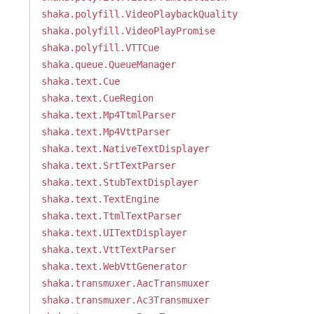
shaka.polyfill.VideoPlaybackQuality
shaka.polyfill.VideoPlayPromise
shaka.polyfill.VTTCue
shaka.queue.QueueManager
shaka.text.Cue
shaka.text.CueRegion
shaka.text.Mp4TtmlParser
shaka.text.Mp4VttParser
shaka.text.NativeTextDisplayer
shaka.text.SrtTextParser
shaka.text.StubTextDisplayer
shaka.text.TextEngine
shaka.text.TtmlTextParser
shaka.text.UITextDisplayer
shaka.text.VttTextParser
shaka.text.WebVttGenerator
shaka.transmuxer.AacTransmuxer
shaka.transmuxer.Ac3Transmuxer