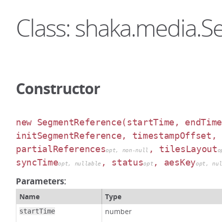
Class: shaka.media.
Constructor
new SegmentReference
(startTime, endTim
initSegmentReference, timestampOffset,
partialReferences
, tilesLayout
opt, non-null
o
syncTime
, status
, aesKey
opt, nullable
opt
opt, nu
Parameters:
Name
Type
number
startTime