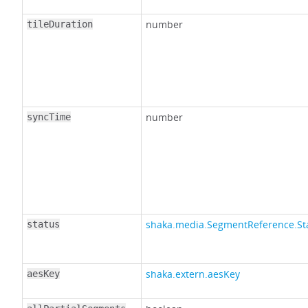
number
tileDuration
number
syncTime
shaka.media.SegmentReference.St
status
shaka.extern.aesKey
aesKey