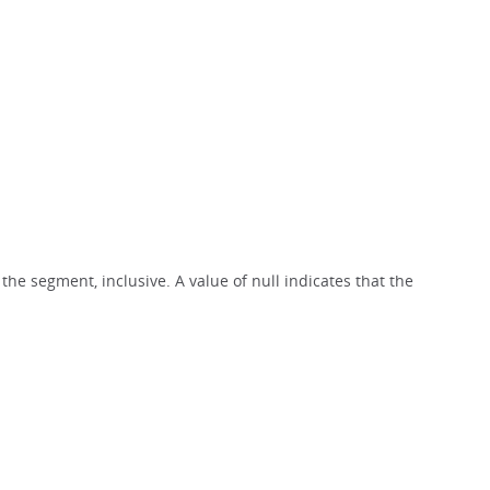
 the segment, inclusive. A value of null indicates that the