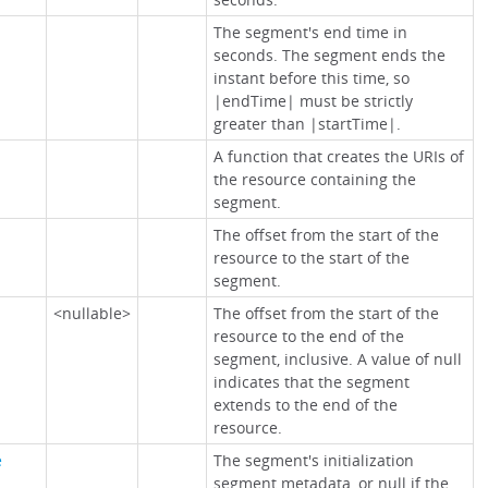
The segment's end time in
seconds. The segment ends the
instant before this time, so
|endTime| must be strictly
greater than |startTime|.
A function that creates the URIs of
the resource containing the
segment.
The offset from the start of the
resource to the start of the
segment.
<nullable>
The offset from the start of the
resource to the end of the
segment, inclusive. A value of null
indicates that the segment
extends to the end of the
resource.
e
The segment's initialization
segment metadata, or null if the