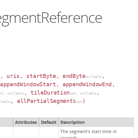
SegmentReference
e, uris, startByte, endByte
,
nullable
 appendWindowStart, appendWindowEnd,
, tileDuration
,
pt, nullable
opt, nullable
, allPartialSegments
)
llable
opt
Attributes
Default
Description
The segment's start time in
seconds.