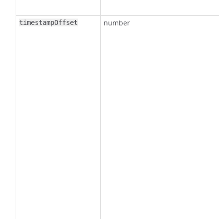
number
timestampOffset