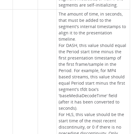
segments are self-initializing.
The amount of time, in seconds,
that must be added to the
segment's internal timestamps to
align it to the presentation
timeline.
For DASH, this value should equal
the Period start time minus the
first presentation timestamp of
the first frame/sample in the
Period. For example, for MP4
based streams, this value should
equal Period start minus the first
segment's tfdt box's
'baseMediaDecodeTime' field
(after it has been converted to
seconds).
For HLS, this value should be the
start time of the most recent
discontinuity, or 0 if there is no
preceding discontinuity. Only