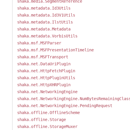
shaka.media.SegmentReference
shaka.metadata.Id3Utils
shaka.metadata.Id3V1Utils
shaka.metadata.IlstUtils
shaka.metadata.Metadata
shaka.metadata.VorbisUtils
shaka.msf.MSFParser
shaka.msf.MSFPresentationTimeline
shaka.msf.MSFTransport
shaka.net.DataUriPlugin
shaka.net.HttpFetchPlugin
shaka.net.HttpPluginUtils
shaka.net.HttpXHRPlugin
shaka.net.NetworkingEngine
shaka.net.NetworkingEngine.NumBytesRemainingClas
shaka.net.NetworkingEngine.PendingRequest
shaka.offline.OfflineScheme
shaka.offline.Storage
shaka.offline.StorageMuxer